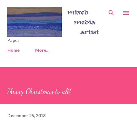
Skip to main content
Pages
Home
More…
Merry Christmas to all!
December 25, 2013