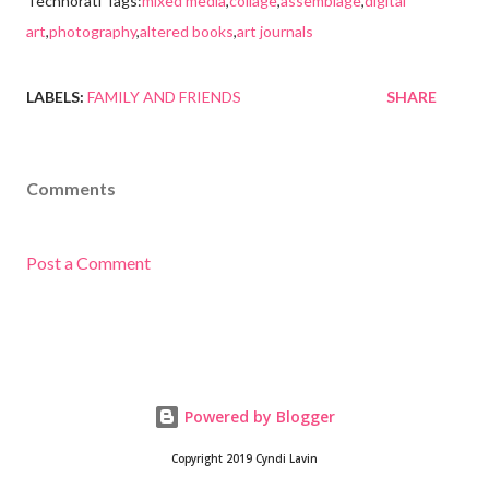
Technorati Tags:
mixed media
,
collage
,
assemblage
,
digital
art
,
photography
,
altered books
,
art journals
LABELS:
FAMILY AND FRIENDS
SHARE
Comments
Post a Comment
Powered by Blogger
Copyright 2019 Cyndi Lavin