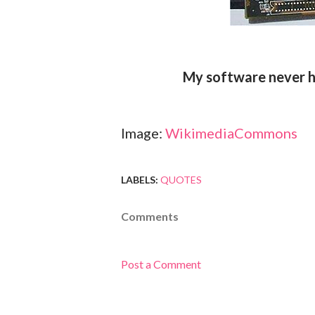
My software never h
Image:
WikimediaCommons
LABELS:
QUOTES
Comments
Post a Comment