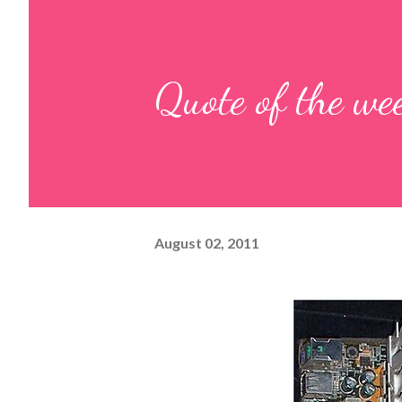
Quote of the we
August 02, 2011