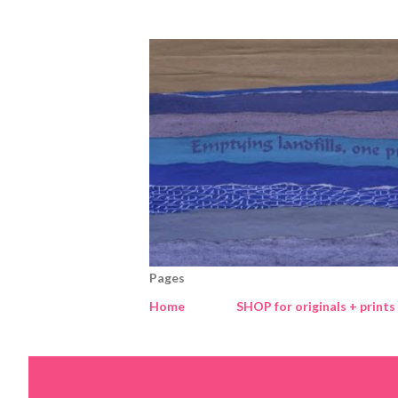
Pages
Home
SHOP for originals + prints