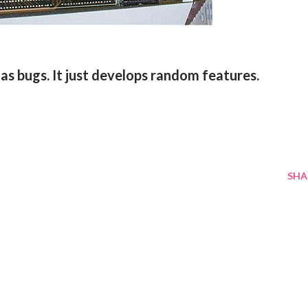
as bugs. It just develops random features.
SHA