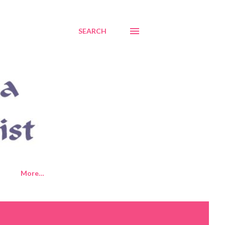
SEARCH
More…