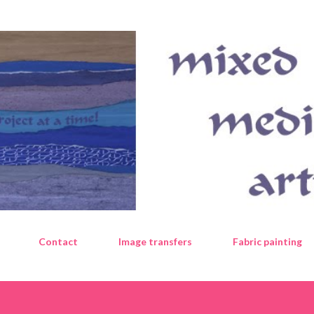
Skip to main content
Contact
Image transfers
Fabric painting