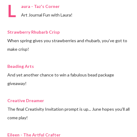
L
aura - Taz's Corner
Art Journal Fun with Laura!
Strawberry Rhubarb Crisp
When spring gives you strawberries and rhubarb, you've got to
make crisp!
Beading Arts
And yet another chance to win a fabulous bead package
giveaway!
Creative Dreamer
The final Creativity Invitation prompt is up... June hopes you'll all
come play!
Eileen - The Artful Crafter