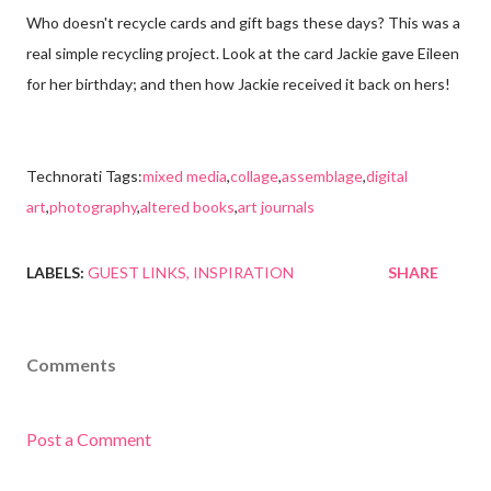
Who doesn't recycle cards and gift bags these days? This was a
real simple recycling project. Look at the card Jackie gave Eileen
for her birthday; and then how Jackie received it back on hers!
Technorati Tags:
mixed media
,
collage
,
assemblage
,
digital
art
,
photography
,
altered books
,
art journals
LABELS:
GUEST LINKS
INSPIRATION
SHARE
Comments
Post a Comment