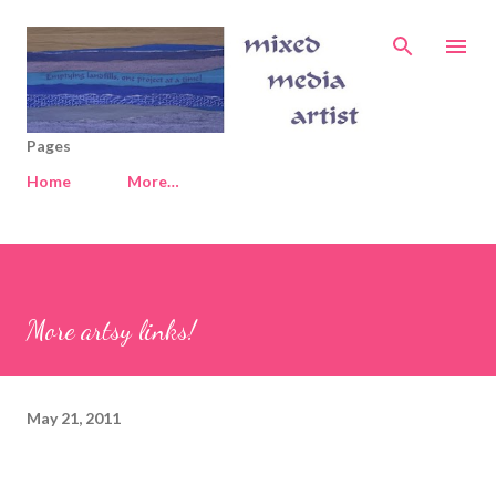
Skip to main content
Pages
Home
More…
More artsy links!
May 21, 2011