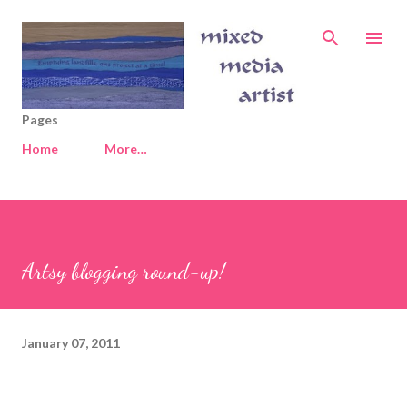
Skip to main content
Pages
Home
More…
Artsy blogging round-up!
January 07, 2011