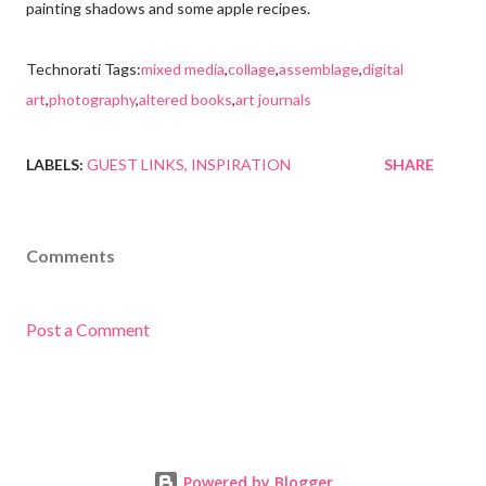
painting shadows and some apple recipes.
Technorati Tags:
mixed media
,
collage
,
assemblage
,
digital
art
,
photography
,
altered books
,
art journals
LABELS:
GUEST LINKS
INSPIRATION
SHARE
Comments
Post a Comment
Powered by Blogger