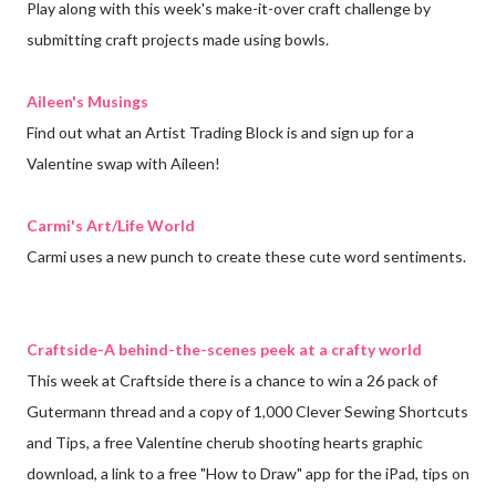
Play along with this week's make-it-over craft challenge by
submitting craft projects made using bowls.
Aileen's Musings
Find out what an Artist Trading Block is and sign up for a
Valentine swap with Aileen!
Carmi's Art/Life World
Carmi uses a new punch to create these cute word sentiments.
Craftside-A behind-the-scenes peek at a crafty world
This week at Craftside there is a chance to win a 26 pack of
Gutermann thread and a copy of 1,000 Clever Sewing Shortcuts
and Tips, a free Valentine cherub shooting hearts graphic
download, a link to a free "How to Draw" app for the iPad, tips on