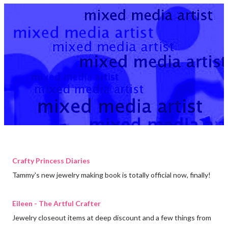
Crafty Princess Diaries
Tammy's new jewelry making book is totally official now, finally!
Eileen - The Artful Crafter
Jewelry closeout items at deep discount and a few things from