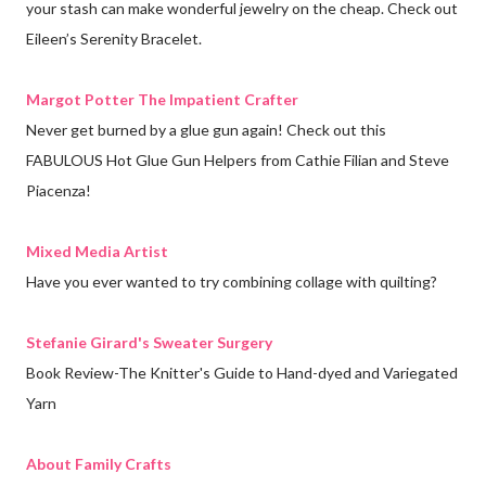
your stash can make wonderful jewelry on the cheap. Check out
Eileen’s Serenity Bracelet.
Margot Potter The Impatient Crafter
Never get burned by a glue gun again! Check out this
FABULOUS Hot Glue Gun Helpers from Cathie Filian and Steve
Piacenza!
Mixed Media Artist
Have you ever wanted to try combining collage with quilting?
Stefanie Girard's Sweater Surgery
Book Review-The Knitter's Guide to Hand-dyed and Variegated
Yarn
About Family Crafts