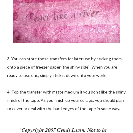
3. You can store these transfers for later use by sticking them
onto a piece of freezer paper (the shiny side). When you are
ready to use one, simply stick it down onto your work.
4. Top the transfer with matte medium if you don’t like the shiny
finish of the tape. As you finish up your collage, you should plan
to cover or deal with the hard edges of the tape in some way.
Copyright 2007 Cyndi Lavin. Not to be