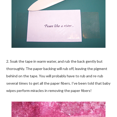
2. Soak the tape in warm water, and rub the back gently but
thoroughly. The paper backing will rub off, leaving the pigment
behind on the tape. You will probably have to rub and re-rub
several times to get all the paper fibers. I've been told that baby
wipes perform miracles in removing the paper fibers!