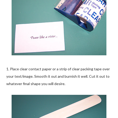
1. Place clear contact paper or a strip of clear packing tape over
your text/image. Smooth it out and burnish it well. Cut it out to
whatever final shape you will desire.