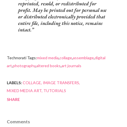
reprinted, resold, or redistributed for
profit. May be printed out for personal use
or distributed electronically provided that
entire file, including this notice, remains
intact.
Technorati Tags:
mixed media
,
collage
,
assemblage
,
digital
art
,
photography
,
altered books
,
art journals
LABELS:
COLLAGE
IMAGE TRANSFERS
MIXED MEDIA ART
TUTORIALS
SHARE
Comments