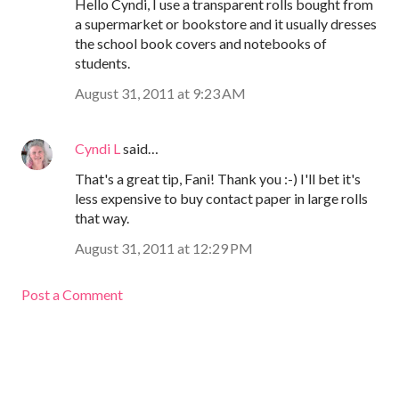
Hello Cyndi, I use a transparent rolls bought from
a supermarket or bookstore and it usually dresses
the school book covers and notebooks of
students.
August 31, 2011 at 9:23 AM
Cyndi L
said…
That's a great tip, Fani! Thank you :-) I'll bet it's
less expensive to buy contact paper in large rolls
that way.
August 31, 2011 at 12:29 PM
Post a Comment