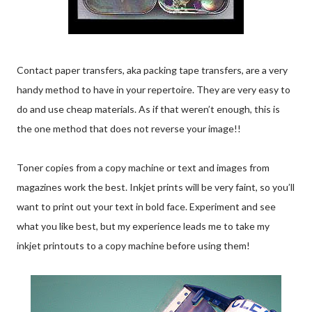
Contact paper transfers, aka packing tape transfers, are a very
handy method to have in your repertoire. They are very easy to
do and use cheap materials. As if that weren’t enough, this is
the one method that does not reverse your image!!
Toner copies from a copy machine or text and images from
magazines work the best. Inkjet prints will be very faint, so you’ll
want to print out your text in bold face. Experiment and see
what you like best, but my experience leads me to take my
inkjet printouts to a copy machine before using them!