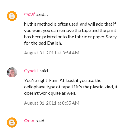
Φανή
said…
hi, this method is often used, and will add that if
you want you can remove the tape and the print
has been printed onto the fabric or paper. Sorry
for the bad English.
August 31, 2011 at 3:54 AM
Cyndi L
said…
You're right, Fani! At least if you use the
cellophane type of tape. If it's the plastic kind, it
doesn't work quite as well.
August 31, 2011 at 8:55 AM
Φανή
said…