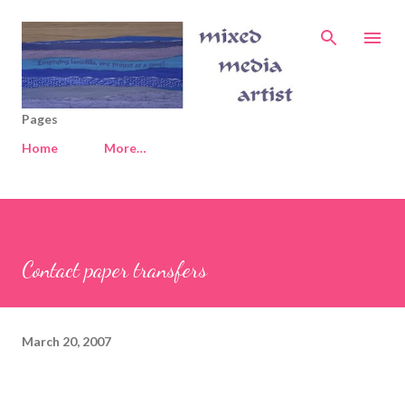
Skip to main content
Pages
Home
More…
Contact paper transfers
March 20, 2007