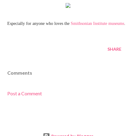
Especially for anyone who loves the
Smithsonian Institute museums
.
SHARE
Comments
Post a Comment