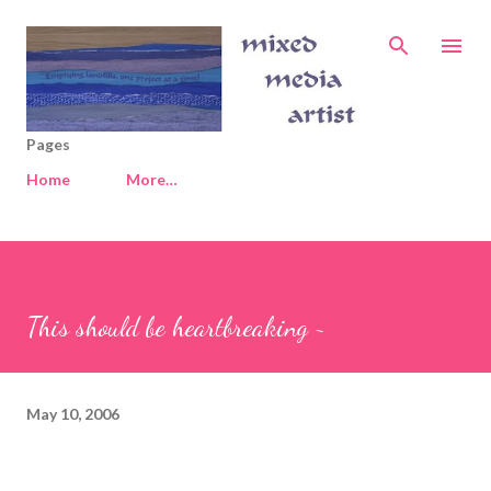
Skip to main content
Pages
Home
More…
This should be heartbreaking ~
May 10, 2006