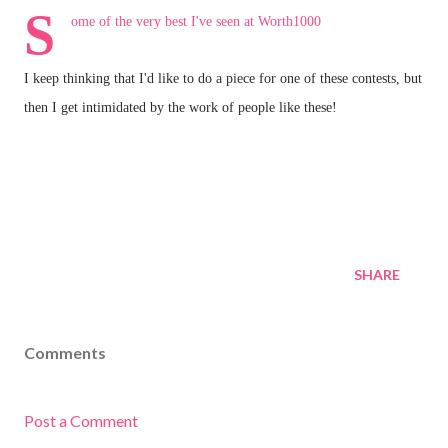
S
ome of the very best I've seen at
Worth1000
I keep thinking that I'd like to do a piece for one of these contests, but
then I get intimidated by the work of people like these!
SHARE
Comments
Post a Comment