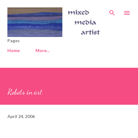
Skip to main content
Pages
Home
More…
Robots in art
April 24, 2006